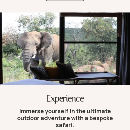
Experience
Immerse yourself in the ultimate
outdoor adventure with a bespoke
safari.