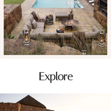
Explore