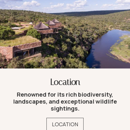
Location
Renowned for its rich biodiversity,
landscapes, and exceptional wildlife
sightings.
LOCATION