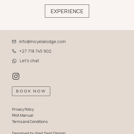
EXPERIENCE
info@moyelalodge.com
+27 718 745 902
Let’s chat
BOOK NOW
Privacy Policy
PAIA Manual
Terms and Conditions
Designed by
Red Swirl Design