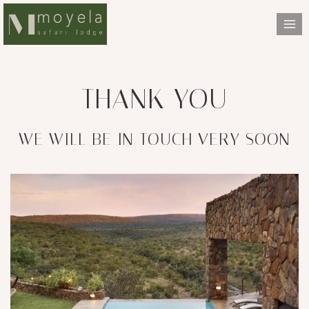
Skip
to
content
THANK YOU
WE WILL BE IN TOUCH VERY SOON