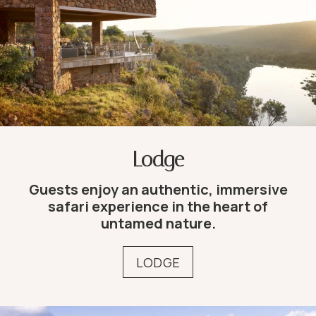
Lodge
Guests enjoy an authentic, immersive
safari experience in the heart of
untamed nature.
LODGE